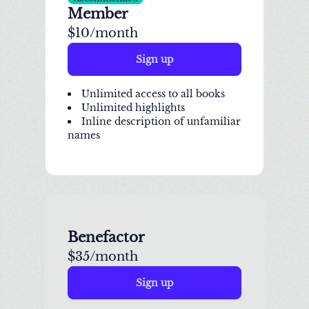
Member
$10/month
Sign up
Unlimited access to all books
Unlimited highlights
Inline description of unfamiliar
names
Benefactor
$35/month
Sign up