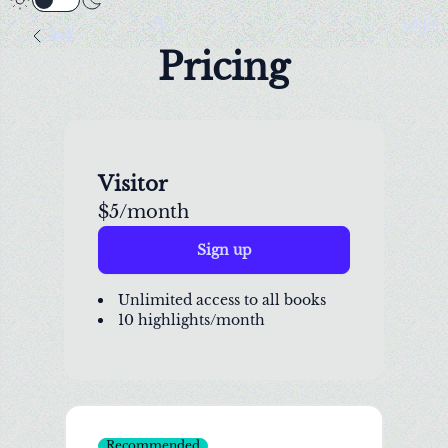
A
Login
Back
Pricing
Visitor
$5/month
Sign up
Unlimited access to all books
10 highlights/month
Recommended