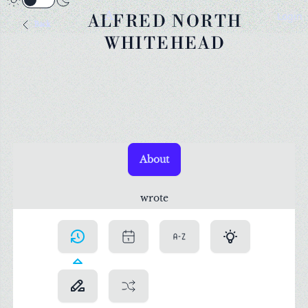
A
Login
ALFRED NORTH
Back
WHITEHEAD
About
wrote