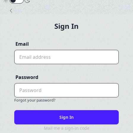
A
Login
Back
Sign In
Email
Password
Forgot your password?
Mail me a sign-in code