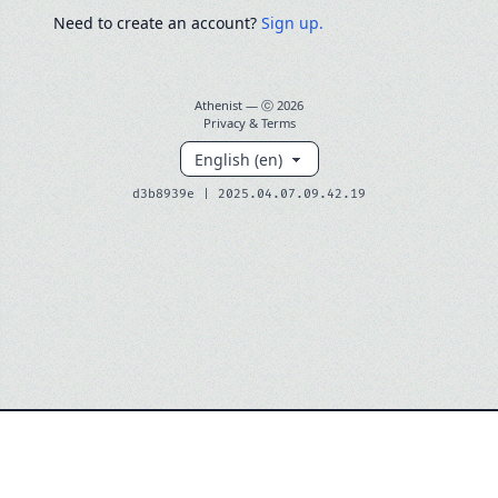
Need to create an account?
Sign up.
Athenist — ⓒ
2026
Privacy & Terms
d3b8939e | 2025.04.07.09.42.19